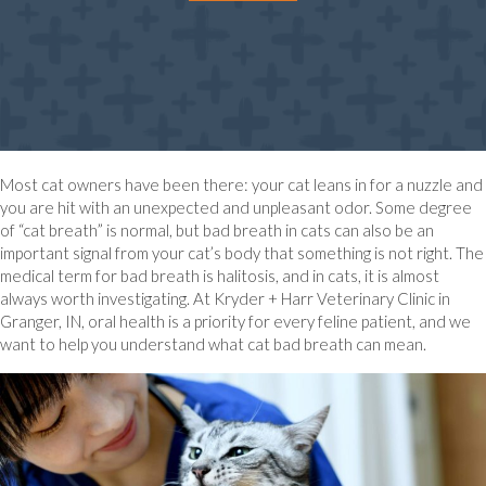
Most cat owners have been there: your cat leans in for a nuzzle and
you are hit with an unexpected and unpleasant odor. Some degree
of “cat breath” is normal, but bad breath in cats can also be an
important signal from your cat’s body that something is not right. The
medical term for bad breath is halitosis, and in cats, it is almost
always worth investigating. At Kryder + Harr Veterinary Clinic in
Granger, IN, oral health is a priority for every feline patient, and we
want to help you understand what cat bad breath can mean.