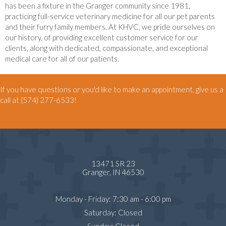
has been a fixture in the Granger community since 1981,
practicing full-service veterinary medicine for all our pet parents
and their furry family members. At KHVC, we pride ourselves on
our history, of providing excellent customer service for our
clients, along with dedicated, compassionate, and exceptional
medical care for all of our patients.
If you have questions or you'd like to make an appointment, give us a
call at
(574) 277-6533
!
13471 SR 23
(opens in a new window)
Granger,
IN
46530
Monday - Friday
:
7:30 am
-
6:00 pm
Saturday
:
Closed