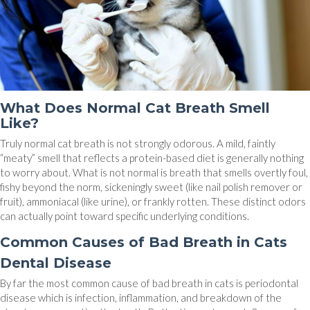
What Does Normal Cat Breath Smell
Like?
Truly normal cat breath is not strongly odorous. A mild, faintly
“meaty” smell that reflects a protein-based diet is generally nothing
to worry about. What is not normal is breath that smells overtly foul,
fishy beyond the norm, sickeningly sweet (like nail polish remover or
fruit), ammoniacal (like urine), or frankly rotten. These distinct odors
can actually point toward specific underlying conditions.
Common Causes of Bad Breath in Cats
Dental Disease
By far the most common cause of bad breath in cats is periodontal
disease which is infection, inflammation, and breakdown of the