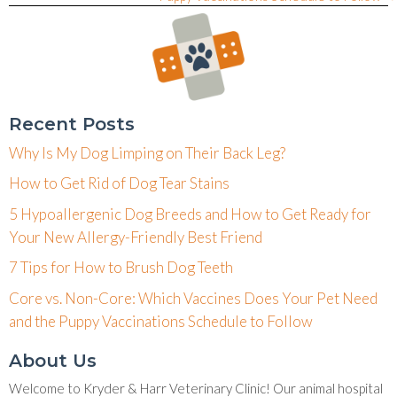
Recent Posts
Why Is My Dog Limping on Their Back Leg?
How to Get Rid of Dog Tear Stains
5 Hypoallergenic Dog Breeds and How to Get Ready for
Your New Allergy-Friendly Best Friend
7 Tips for How to Brush Dog Teeth
Core vs. Non-Core: Which Vaccines Does Your Pet Need
and the Puppy Vaccinations Schedule to Follow
About Us
Welcome to Kryder & Harr Veterinary Clinic! Our animal hospital