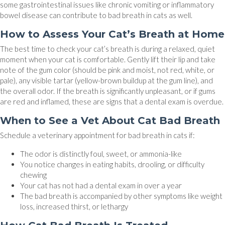
some gastrointestinal issues like chronic vomiting or inflammatory
bowel disease can contribute to bad breath in cats as well.
How to Assess Your Cat’s Breath at Home
The best time to check your cat’s breath is during a relaxed, quiet
moment when your cat is comfortable. Gently lift their lip and take
note of the gum color (should be pink and moist, not red, white, or
pale), any visible tartar (yellow-brown buildup at the gum line), and
the overall odor. If the breath is significantly unpleasant, or if gums
are red and inflamed, these are signs that a dental exam is overdue.
When to See a Vet About Cat Bad Breath
Schedule a veterinary appointment for bad breath in cats if:
The odor is distinctly foul, sweet, or ammonia-like
You notice changes in eating habits, drooling, or difficulty
chewing
Your cat has not had a dental exam in over a year
The bad breath is accompanied by other symptoms like weight
loss, increased thirst, or lethargy