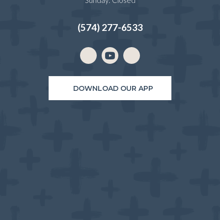
Sunday
:
Closed
(574) 277-6533
Email us
(opens in a new window)
DOWNLOAD OUR APP