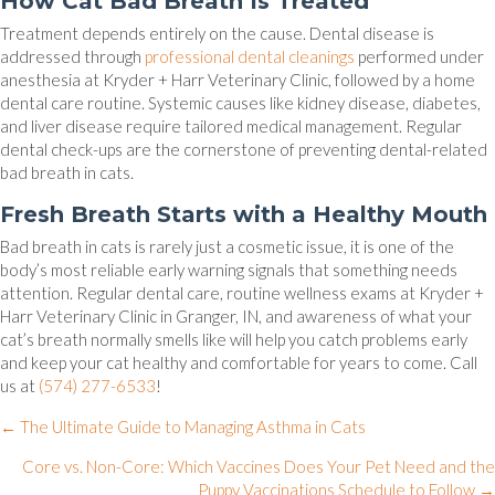
How Cat Bad Breath Is Treated
Treatment depends entirely on the cause. Dental disease is
addressed through
professional dental cleanings
performed under
anesthesia at Kryder + Harr Veterinary Clinic, followed by a home
dental care routine. Systemic causes like kidney disease, diabetes,
and liver disease require tailored medical management. Regular
dental check-ups are the cornerstone of preventing dental-related
bad breath in cats.
Fresh Breath Starts with a Healthy Mouth
Bad breath in cats is rarely just a cosmetic issue, it is one of the
body’s most reliable early warning signals that something needs
attention. Regular dental care, routine wellness exams at Kryder +
Harr Veterinary Clinic in Granger, IN, and awareness of what your
cat’s breath normally smells like will help you catch problems early
and keep your cat healthy and comfortable for years to come. Call
us at
(574) 277-6533
!
Posts
← The Ultimate Guide to Managing Asthma in Cats
navigation
Core vs. Non-Core: Which Vaccines Does Your Pet Need and the
Puppy Vaccinations Schedule to Follow →