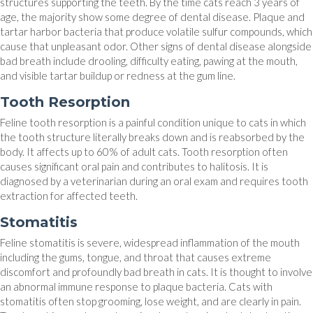
structures supporting the teeth. By the time cats reach 3 years of
age, the majority show some degree of dental disease. Plaque and
tartar harbor bacteria that produce volatile sulfur compounds, which
cause that unpleasant odor. Other signs of dental disease alongside
bad breath include drooling, difficulty eating, pawing at the mouth,
and visible tartar buildup or redness at the gum line.
Tooth Resorption
Feline tooth resorption is a painful condition unique to cats in which
the tooth structure literally breaks down and is reabsorbed by the
body. It affects up to 60% of adult cats. Tooth resorption often
causes significant oral pain and contributes to halitosis. It is
diagnosed by a veterinarian during an oral exam and requires tooth
extraction for affected teeth.
Stomatitis
Feline stomatitis is severe, widespread inflammation of the mouth
including the gums, tongue, and throat that causes extreme
discomfort and profoundly bad breath in cats. It is thought to involve
an abnormal immune response to plaque bacteria. Cats with
stomatitis often stop grooming, lose weight, and are clearly in pain.