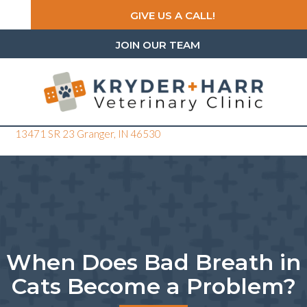
GIVE US A CALL!
JOIN OUR TEAM
(opens in a new window)
13471 SR 23
Granger,
IN
46530
When Does Bad Breath in
Cats Become a Problem?