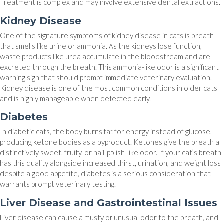
Treatment is complex and may involve extensive dental extractions.
Kidney Disease
One of the signature symptoms of kidney disease in cats is breath
that smells like urine or ammonia. As the kidneys lose function,
waste products like urea accumulate in the bloodstream and are
excreted through the breath. This ammonia-like odor is a significant
warning sign that should prompt immediate veterinary evaluation.
Kidney disease is one of the most common conditions in older cats
and is highly manageable when detected early.
Diabetes
In diabetic cats, the body burns fat for energy instead of glucose,
producing ketone bodies as a byproduct. Ketones give the breath a
distinctively sweet, fruity, or nail-polish-like odor. If your cat’s breath
has this quality alongside increased thirst, urination, and weight loss
despite a good appetite, diabetes is a serious consideration that
warrants prompt veterinary testing.
Liver Disease and Gastrointestinal Issues
Liver disease can cause a musty or unusual odor to the breath, and