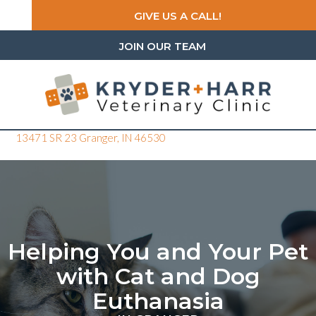
GIVE US A CALL!
JOIN OUR TEAM
(opens in a new window)
13471 SR 23
Granger,
IN
46530
Helping You and Your Pet
with Cat and Dog
Euthanasia