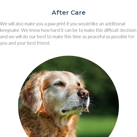
After Care
We will also make you a paw print if you would like an additional
keepsake. We know how hard it can be to make this difficult decision
and we will do our best to make this time as peaceful as possible for
you and your best friend.