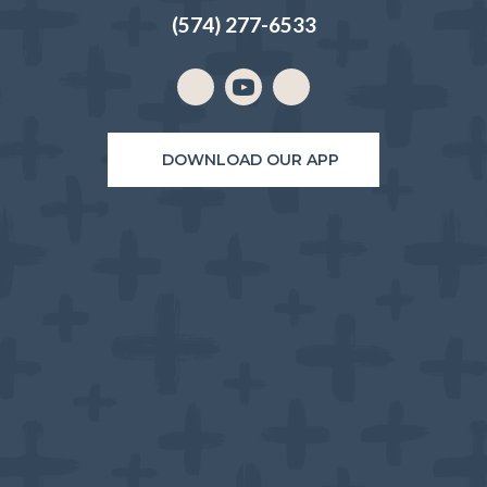
(574) 277-6533
Email us
(opens in a new window)
DOWNLOAD OUR APP