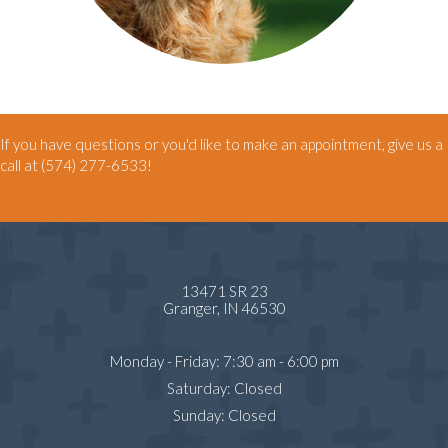
If you have questions or you'd like to make an appointment, give us a
call at
(574) 277-6533
!
13471 SR 23
(opens in a new window)
Granger,
IN
46530
Monday - Friday
:
7:30 am
-
6:00 pm
Saturday
:
Closed
Sunday
:
Closed