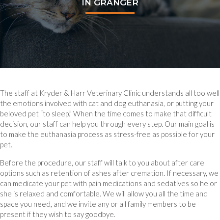
IN GRANGER
The staff at Kryder & Harr Veterinary Clinic understands all too well
the emotions involved with cat and dog euthanasia, or putting your
beloved pet “to sleep.” When the time comes to make that difficult
decision, our staff can help you through every step. Our main goal is
to make the euthanasia process as stress-free as possible for your
pet.
Before the procedure, our staff will talk to you about after care
options such as retention of ashes after cremation. If necessary, we
can medicate your pet with pain medications and sedatives so he or
she is relaxed and comfortable. We will allow you all the time and
space you need, and we invite any or all family members to be
present if they wish to say goodbye.