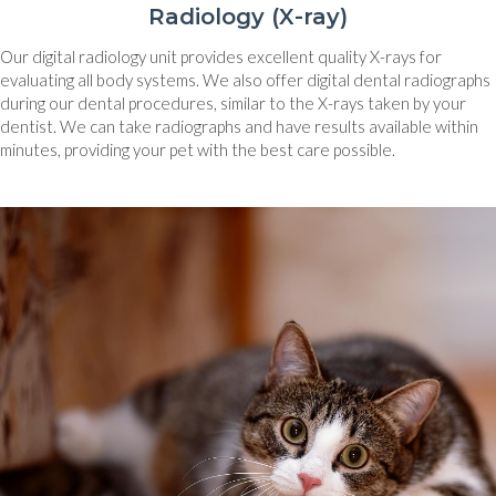
Radiology (X-ray)
Our digital radiology unit provides excellent quality X-rays for
evaluating all body systems. We also offer digital dental radiographs
during our dental procedures, similar to the X-rays taken by your
dentist. We can take radiographs and have results available within
minutes, providing your pet with the best care possible.