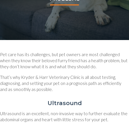
Pet care has its challenges, but pet owners are most challenged
when they know their beloved furry friend has a health problem, but
they don’t know what it is and what they should do.
That’s why Kryder & Harr Veterinary Clinic is all about testing,
diagnosing, and setting your pet on a prognosis path as efficiently
and as smoothly as possible.
Ultrasound
Ultrasound is an excellent, non-invasive way to further evaluate the
abdominal organs and heart with little stress for your pet.