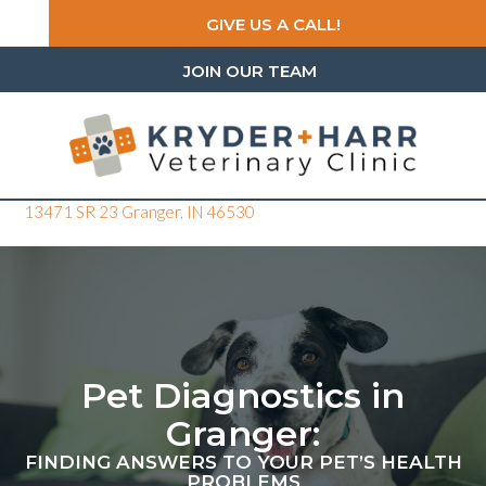
GIVE US A CALL!
JOIN OUR TEAM
(opens in a new window)
13471 SR 23
Granger,
IN
46530
Pet Diagnostics in
Granger:
FINDING ANSWERS TO YOUR PET’S HEALTH
PROBLEMS