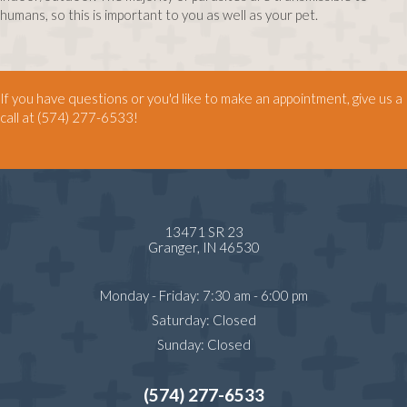
humans, so this is important to you as well as your pet.
If you have questions or you'd like to make an appointment, give us a
call at
(574) 277-6533
!
13471 SR 23
(opens in a new window)
Granger,
IN
46530
Monday - Friday
:
7:30 am
-
6:00 pm
Saturday
:
Closed
Sunday
:
Closed
(574) 277-6533