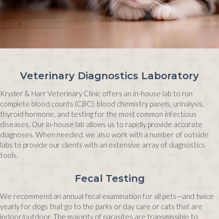
Veterinary Diagnostics Laboratory
Kryder & Harr Veterinary Clinic offers an in-house lab to run
complete blood counts (CBC), blood chemistry panels, urinalysis,
thyroid hormone, and testing for the most common infectious
diseases. Our in-house lab allows us to rapidly provide accurate
diagnoses. When needed, we also work with a number of outside
labs to provide our clients with an extensive array of diagnostics
tools.
Fecal Testing
We recommend an annual fecal examination for all pets—and twice
yearly for dogs that go to the parks or day care or cats that are
indoor/outdoor. The majority of parasites are transmissible to