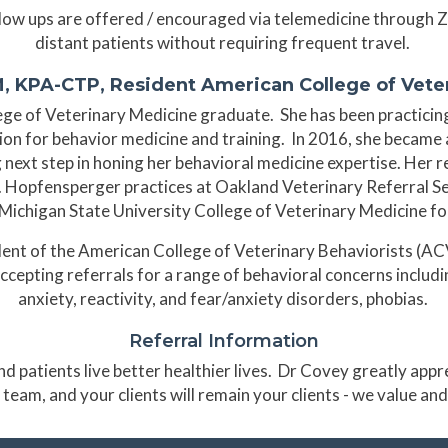
ollow ups are offered / encouraged via telemedicine through 
distant patients without requiring frequent travel.
, KPA-CTP, Resident American College of Veter
ge of Veterinary Medicine graduate. She has been practicing
ion for behavior medicine and training. In 2016, she becam
g next step in honing her behavioral medicine expertise. Her 
pfensperger practices at Oakland Veterinary Referral Ser
 Michigan State University College of Veterinary Medicine fo
dent of the American College of Veterinary Behaviorists (ACVB
 accepting referrals for a range of behavioral concerns includ
anxiety, reactivity, and fear/anxiety disorders, phobias.
Referral Information
d patients live better healthier lives. Dr Covey greatly app
 team, and your clients will remain your clients - we value an