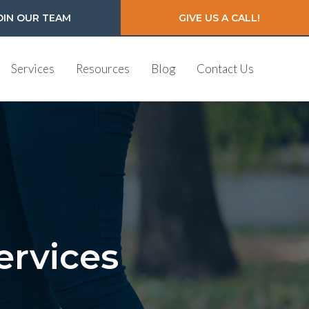
OIN OUR TEAM
GIVE US A CALL!
Services
Resources
Blog
Contact Us
ervices