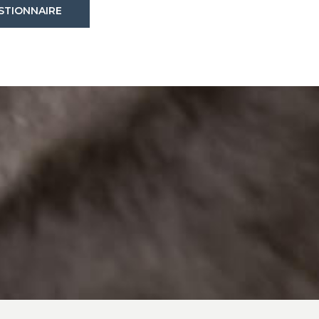
(OPENS IN A NEW WINDOW)
STIONNAIRE