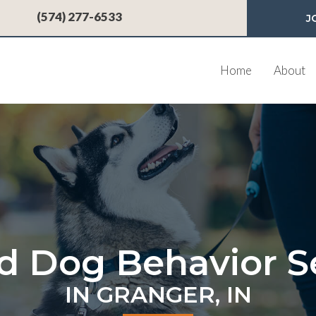
 a new window)
(574) 277-6533
J
Home
About
d Dog Behavior S
IN GRANGER, IN