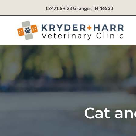
(opens in
13471 SR 23
Granger,
IN
46530
Cat an