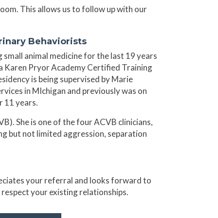
Zoom. This allows us to follow up with our
inary Behaviorists
 small animal medicine for the last 19 years
e a Karen Pryor Academy Certified Training
residency is being supervised by Marie
vices in MIchigan and previously was on
r 11 years.
). She is one of the four ACVB clinicians,
ing but not limited aggression, separation
reciates your referral and looks forward to
d respect your existing relationships.