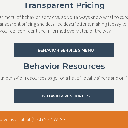
Transparent Pricing
ear menu of behavior services, so you always know what to exp
ansparent pricing and detailed descriptions, making it easy to 
you feel confident and informed every step of the way.
(OPENS IN A N
BEHAVIOR SERVICES MENU
Behavior Resources
our behavior resources page for a list of local trainers and onl
(OPENS IN A NE
BEHAVIOR RESOURCES
ive us a call at
(574) 277-6533
!