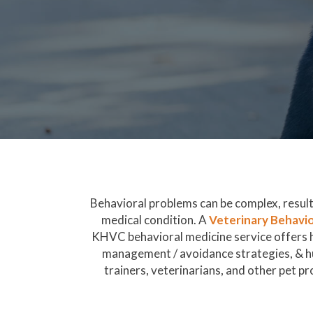
Behavioral problems can be complex, resulti
medical condition. A
Veterinary Behavio
KHVC behavioral medicine service offers hi
management / avoidance strategies, & h
trainers, veterinarians, and other pet pro