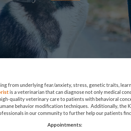
ng from underlying fear/anxiety, stress, genetic traits, lea
(opens in a new window)
rist
is a veterinarian that can diagnose not only medical con
gh-quality veterinary care to patients with behavioral conce
umane behavior modification techniques. Additionally, the 
fessionals in our community to further help our patients find 
Appointments: