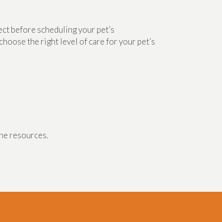
ect before scheduling your pet’s
choose the right level of care for your pet’s
EW WINDOW)
ine resources.
W WINDOW)