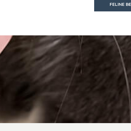
FELINE B