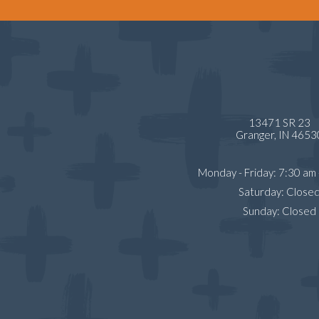
13471 SR 23
Granger,
IN
4653
Monday - Friday
:
7:30 am
Saturday
:
Close
Sunday
:
Closed