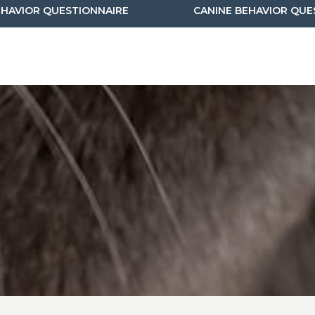
(OPENS IN A NEW WINDOW)
EHAVIOR QUESTIONNAIRE
CANINE BEHAVIOR QUE