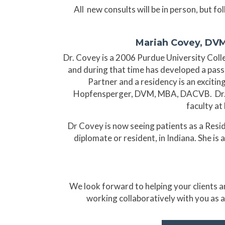
All new consults will be in person, but f
Mariah Covey, DVM
Dr. Covey is a 2006 Purdue University Colle
and during that time has developed a pass
Partner and a residency is an excitin
Hopfensperger, DVM, MBA, DACVB. Dr. Ho
faculty at
Dr Covey is now seeing patients as a Resi
diplomate or resident, in Indiana. She is
We look forward to helping your clients an
working collaboratively with you as a