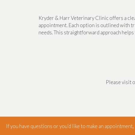
Kryder & Harr Veterinary Clinic offers a cl
appointment. Each option is outlined with tr
needs. This straightforward approach helps 
Please visit 
If you have questions or you'd like to make an appointment, g