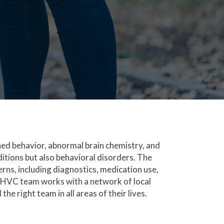
rned behavior, abnormal brain chemistry, and
ditions but also behavioral disorders. The
rns, including diagnostics, medication use,
KHVC team works with a network of local
the right team in all areas of their lives.