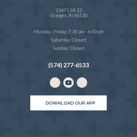
13471 SR 23
(opens in a new window)
Granger,
IN
46530
Monday - Friday
:
7:30 am
-
6:00 pm
Saturday
:
Closed
Sunday
:
Closed
(574) 277-6533
Email us
(opens in a new window)
DOWNLOAD OUR APP