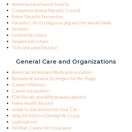
(opens in a new window)
American Heartworm Society
(opens in a new window)
Companion Animal Parasite Council
(opens in a new window)
Feline Parasite Prevention
(opens in 
Parasites: Protecting your dog and the whole family
(opens in a new window)
Sentinel
(opens in a new window)
Sentinel Brochure
(opens in a new window)
Simparica Brochure
(opens in a new window)
Ticks and Lyme Disease
General Care and Organizations
(opens in a new wind
American Veterinary Medical Association
(opens in a new wi
Behavioral Survival Strategies for the Puppy
(opens in a new window)
Canine Influenza
(opens in a new window)
Canine Vaccination
(opens in a new window
FDA Recalls and Withdrawals Updates
(opens in a new window)
Feline Health Record
(opens in a new window)
Guide to Vaccination for Your Cat
(opens in a new window)
Help, My Kitten is Driving Me Crazy!
(opens in a new window)
Leptospirosis
(opens in a new window)
PetPlan: Canine Pet Insurance