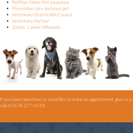
(opens in a new window)
PetPlan: Feline Pet Insurance
(opens in a new window)
Preventive care and your pet
(opens in a new window)
Veterinary Oral Health Council
(opens in a new window)
Veterinary Partner
(opens in a new window)
Zoetis: Canine Influenza
If you have questions or you'd like to make an appointment, give us a
call at
(574) 277-6533
!