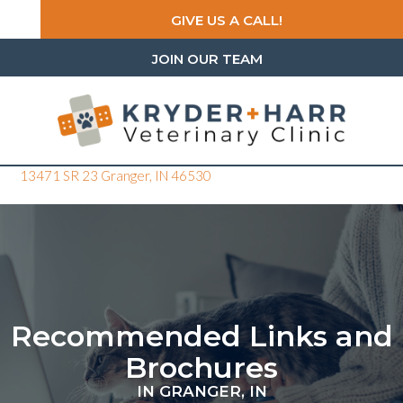
GIVE US A CALL!
JOIN OUR TEAM
(opens in a new window)
13471 SR 23
Granger,
IN
46530
Recommended Links and
Brochures
IN GRANGER, IN