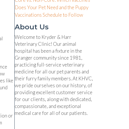
Does Your Pet Need and the Puppy
Vaccinations Schedule to Follow
About Us
Welcome to Kryder & Harr
al
Veterinary Clinic! Our animal
hospital has been a fixture in the
Granger community since 1981,
practicing full-service veterinary
ence
medicine for all our pet parents and
low
their furry family members. At KHVC,
es like
we pride ourselves on our history, of
ound
providing excellent customer service
for our clients, along with dedicated,
compassionate, and exceptional
medical care for all of our patients.
tion or
m