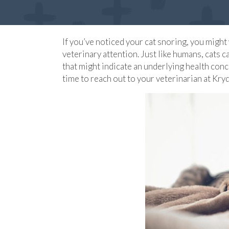
If you’ve noticed your cat snoring, you migh
veterinary attention. Just like humans, cats
that might indicate an underlying health conc
time to reach out to your veterinarian at Kry