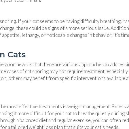
ring. If your cat seems to be having difficulty breathing, has
charge, these could be signs of a more serious issue. Additiona
 appetite, lethargy, or noticeable changes in behavior, it’s tim
in Cats
he good news is that there are various approaches to addressin
e cases of cat snoring may not require treatment, especially 
ion, others may benefit from specific interventions available a
of the most effective treatments is weight management. Excess 
king it more difficult for your cat to breathe quietly during s
through a balanced diet and regular exercise, you can often re
or a tailored weight loss plan that suits your cat’s needs.