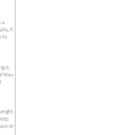
 a
lly, if
e to
g it,
if they
t
weight
leep.
duce or