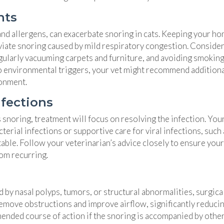
nts
and allergens, can exacerbate snoring in cats. Keeping your h
leviate snoring caused by mild respiratory congestion. Conside
egularly vacuuming carpets and furniture, and avoiding smokin
e to environmental triggers, your vet might recommend addition
ronment.
nfections
’s snoring, treatment will focus on resolving the infection. You
terial infections or supportive care for viral infections, such 
able. Follow your veterinarian’s advice closely to ensure your
rom recurring.
 by nasal polyps, tumors, or structural abnormalities, surgica
emove obstructions and improve airflow, significantly reduci
mended course of action if the snoring is accompanied by othe