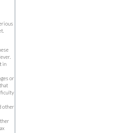
serious
t.
hese
fever.
 in
ages or
that
ficulty
d other
other
lax