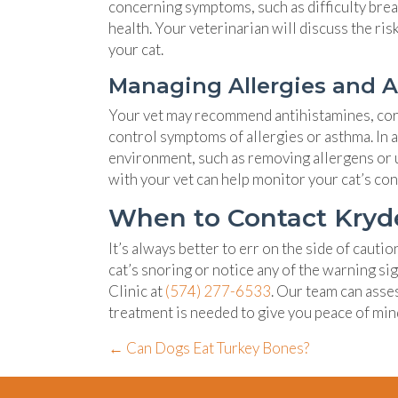
concerning symptoms, such as difficulty breat
health. Your veterinarian will discuss the ri
your cat.
Managing Allergies and 
Your vet may recommend antihistamines, cort
control symptoms of allergies or asthma. In 
environment, such as removing allergens or u
with your vet can help monitor your cat’s co
When to Contact Kryder
It’s always better to err on the side of cauti
cat’s snoring or notice any of the warning s
Clinic at
(574) 277-6533
. Our team can asse
treatment is needed to give you peace of min
Posts
← Can Dogs Eat Turkey Bones?
navigation