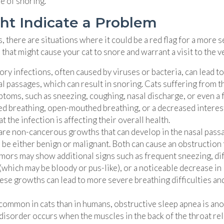
pe of snoring.
ht Indicate a Problem
 there are situations where it could be a red flag for a more 
hat might cause your cat to snore and warrant a visit to the ve
ry infections, often caused by viruses or bacteria, can lead to
l passages, which can result in snoring. Cats suffering from t
ptoms, such as sneezing, coughing, nasal discharge, or even a 
red breathing, open-mouthed breathing, or a decreased interest
t the infection is affecting their overall health.
are non-cancerous growths that can develop in the nasal pass
n be either benign or malignant. Both can cause an obstruction 
umors may show additional signs such as frequent sneezing, dif
(which may be bloody or pus-like), or a noticeable decrease in
these growths can lead to more severe breathing difficulties an
common in cats than in humans, obstructive sleep apnea is an
 disorder occurs when the muscles in the back of the throat re