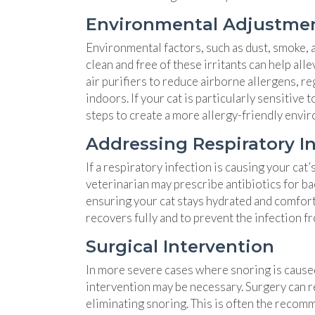
Environmental Adjustme
Environmental factors, such as dust, smoke, 
clean and free of these irritants can help al
air purifiers to reduce airborne allergens, r
indoors. If your cat is particularly sensitiv
steps to create a more allergy-friendly envi
Addressing Respiratory I
If a respiratory infection is causing your cat
veterinarian may prescribe antibiotics for bac
ensuring your cat stays hydrated and comfort
recovers fully and to prevent the infection f
Surgical Intervention
In more severe cases where snoring is caused
intervention may be necessary. Surgery can r
eliminating snoring. This is often the recom