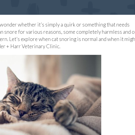
t wonder whether it’s simply a quirk or something that needs
 can snore for various reasons, some completely harmless and 
ern. Let’s explore when cat snoring is normal and when it migh
der + Harr Veterinary Clinic.