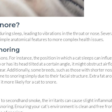
Snore?
ring sleep, leading to vibrations in the throat or nose. Sever
 simple anatomical features to more complex health issues.
noring
ns. For instance, the position in which a cat sleeps can influ
or has its head tilted at a certain angle, it might obstruct airf
hear. Additionally, some breeds, such as those with shorter nos
e to snoring simply due to their facial structure. Extra fat ar
t more likely for a cat to snore.
ed to secondhand smoke, the irritants can cause slight inflamma
snoring. Ensuring your cat’s environment is clean and free fro