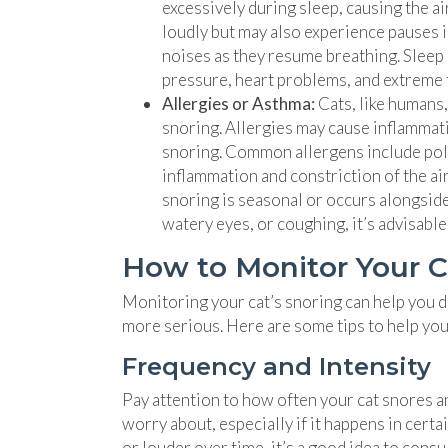
excessively during sleep, causing the 
loudly but may also experience pauses 
noises as they resume breathing. Sleep 
pressure, heart problems, and extreme f
Allergies or Asthma:
Cats, like humans,
snoring. Allergies may cause inflammati
snoring. Common allergens include polle
inflammation and constriction of the air
snoring is seasonal or occurs alongside
watery eyes, or coughing, it’s advisable
How to Monitor Your C
Monitoring your cat’s snoring can help you d
more serious. Here are some tips to help you 
Frequency and Intensity
Pay attention to how often your cat snores an
worry about, especially if it happens in cer
or louder over time, it’s a good idea to consu