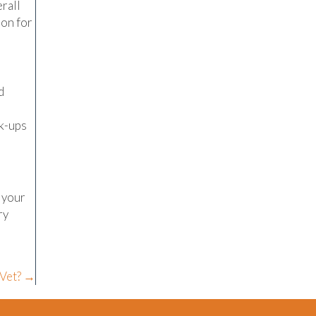
erall
ion for
d
ck-ups
t your
ry
 Vet? →