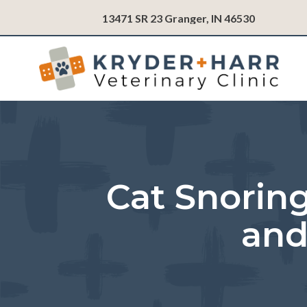
(opens in
13471 SR 23
Granger,
IN
46530
Cat Snoring
and