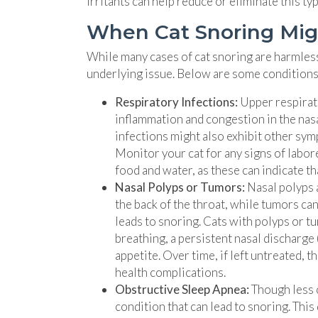
irritants can help reduce or eliminate this ty
When Cat Snoring Mig
While many cases of cat snoring are harmless,
underlying issue. Below are some conditions t
Respiratory Infections:
Upper respirato
inflammation and congestion in the nasa
infections might also exhibit other sym
Monitor your cat for any signs of labo
food and water, as these can indicate tha
Nasal Polyps or Tumors:
Nasal polyps 
the back of the throat, while tumors ca
leads to snoring. Cats with polyps or t
breathing, a persistent nasal discharge 
appetite. Over time, if left untreated, 
health complications.
Obstructive Sleep Apnea:
Though less 
condition that can lead to snoring. This