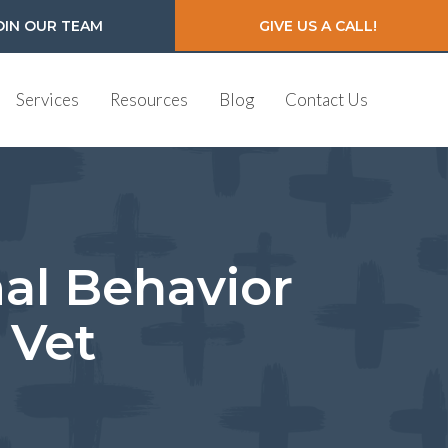
OIN OUR TEAM
GIVE US A CALL!
Services
Resources
Blog
Contact Us
mal Behavior
 Vet