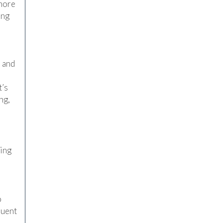
snore
ing
n and
t’s
ng,
hing
o
quent