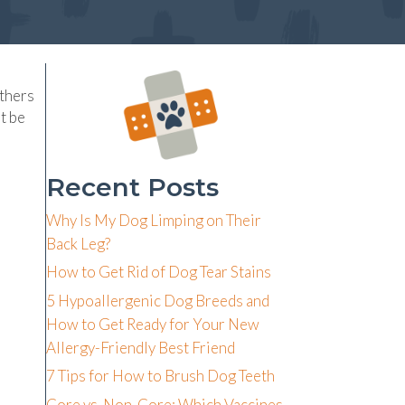
others
t be
Recent Posts
Why Is My Dog Limping on Their
Back Leg?
How to Get Rid of Dog Tear Stains
5 Hypoallergenic Dog Breeds and
How to Get Ready for Your New
Allergy-Friendly Best Friend
7 Tips for How to Brush Dog Teeth
Core vs. Non-Core: Which Vaccines