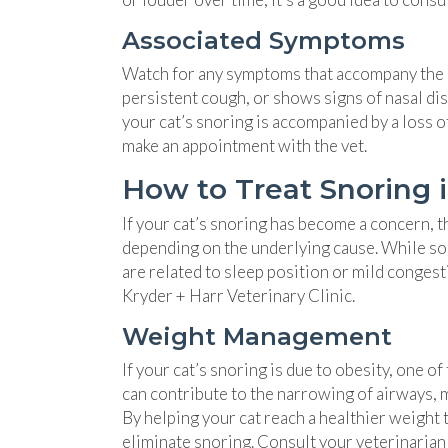
Associated Symptoms
Watch for any symptoms that accompany the sno
persistent cough, or shows signs of nasal dis
your cat’s snoring is accompanied by a loss of
make an appointment with the vet.
How to Treat Snoring 
If your cat’s snoring has become a concern, t
depending on the underlying cause. While som
are related to sleep position or mild congest
Kryder + Harr Veterinary Clinic.
Weight Management
If your cat’s snoring is due to obesity, one 
can contribute to the narrowing of airways, ma
By helping your cat reach a healthier weight 
eliminate snoring. Consult your veterinarian f