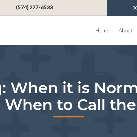
 a new window)
(574) 277-6533
J
Home
About
: When it is Nor
 When to Call the