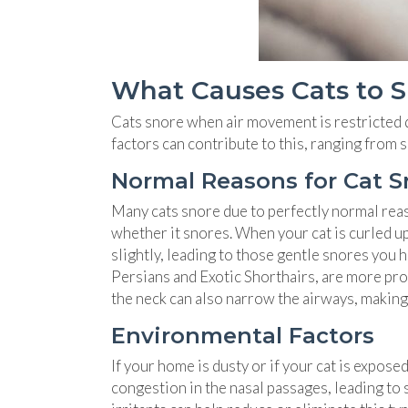
What Causes Cats to 
Cats snore when air movement is restricted du
factors can contribute to this, ranging from
Normal Reasons for Cat S
Many cats snore due to perfectly normal reaso
whether it snores. When your cat is curled up 
slightly, leading to those gentle snores you 
Persians and Exotic Shorthairs, are more pron
the neck can also narrow the airways, making i
Environmental Factors
If your home is dusty or if your cat is expos
congestion in the nasal passages, leading to 