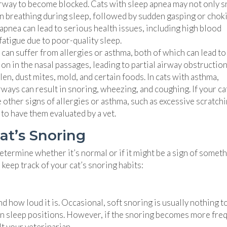
airway to become blocked. Cats with sleep apnea may not only 
in breathing during sleep, followed by sudden gasping or chok
apnea can lead to serious health issues, including high blood
atigue due to poor-quality sleep.
 can suffer from allergies or asthma, both of which can lead to
on in the nasal passages, leading to partial airway obstructio
n, dust mites, mold, and certain foods. In cats with asthma,
ways can result in snoring, wheezing, and coughing. If your ca
 other signs of allergies or asthma, such as excessive scratchi
 to have them evaluated by a vet.
at’s Snoring
etermine whether it’s normal or if it might be a sign of somet
keep track of your cat’s snoring habits:
d how loud it is. Occasional, soft snoring is usually nothing t
tain sleep positions. However, if the snoring becomes more fre
lt your veterinarian.