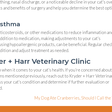
hing, nasal discharge, or a noticeable decline in your cat’s ov
sks and benefits of surgery and help you determine the best opt
Asthma
icosteroids, or other medications to reduce inflammation an
addition to medication, making adjustments to your cat’s
sing hypoallergenic products, can be beneficial. Regular che
ndition and adjust treatment as needed.
 + Harr Veterinary Clinic
on when it comes to your cat’s health. If you’re concerned abou
igns mentioned previously, reach out to Kryder + Harr Veterina
ss your cat’s condition and determine if further evaluation or
d.
My Dog Ate Cranberries, Should I Call the