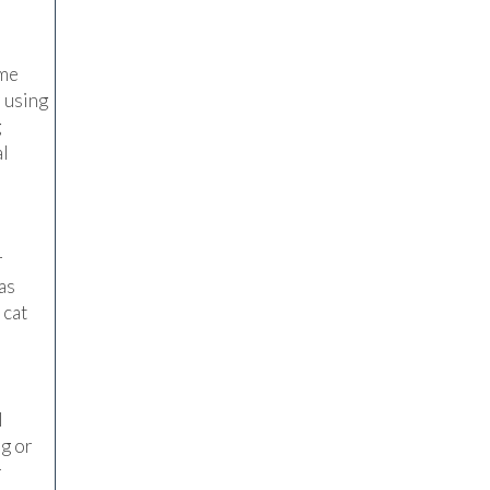
ome
r using
g
al
r
as
 cat
l
ng or
r