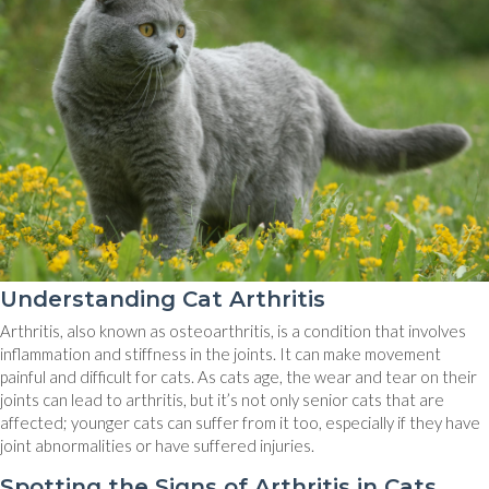
Understanding Cat Arthritis
Arthritis, also known as osteoarthritis, is a condition that involves
inflammation and stiffness in the joints. It can make movement
painful and difficult for cats. As cats age, the wear and tear on their
joints can lead to arthritis, but it’s not only senior cats that are
affected; younger cats can suffer from it too, especially if they have
joint abnormalities or have suffered injuries.
Spotting the Signs of Arthritis in Cats