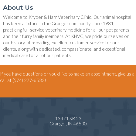
About Us
Welcome to Kryder & Harr Veterinary Clinic! Our animal hospital
has been a fixture in the Granger community since 1981,
practicing full-service veterinary medicine for all our pet parents
and their furry family members. At KHVC, we pride ourselves on
our history, of providing excellent customer service for our
clients, along with dedicated, compassionate, and exceptional
medical care for all of our patients.
If you have questions or you'd like to make an appointment, give us a
call at
(574) 277-6533
!
13471 SR 23
(opens in a new window)
Granger,
IN
46530