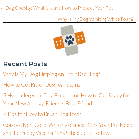
Posts
← Dog Obesity: What it is and How to Protect Your Pet
navigation
Why Is My Dog Vomiting White Foam? →
Recent Posts
Why Is My Dog Limping on Their Back Leg?
How to Get Rid of Dog Tear Stains
5 Hypoallergenic Dog Breeds and How to Get Ready for
Your New Allergy-Friendly Best Friend
7 Tips for How to Brush Dog Teeth
Core vs. Non-Core: Which Vaccines Does Your Pet Need
and the Puppy Vaccinations Schedule to Follow