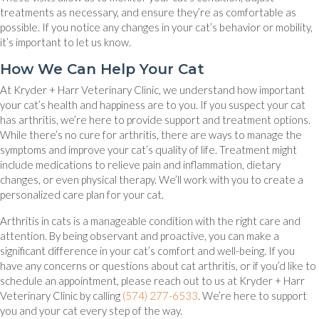
treatments as necessary, and ensure they’re as comfortable as
possible. If you notice any changes in your cat’s behavior or mobility,
it’s important to let us know.
How We Can Help Your Cat
At Kryder + Harr Veterinary Clinic, we understand how important
your cat’s health and happiness are to you. If you suspect your cat
has arthritis, we’re here to provide support and treatment options.
While there’s no cure for arthritis, there are ways to manage the
symptoms and improve your cat’s quality of life. Treatment might
include medications to relieve pain and inflammation, dietary
changes, or even physical therapy. We’ll work with you to create a
personalized care plan for your cat.
Arthritis in cats is a manageable condition with the right care and
attention. By being observant and proactive, you can make a
significant difference in your cat’s comfort and well-being. If you
have any concerns or questions about cat arthritis, or if you’d like to
schedule an appointment, please reach out to us at Kryder + Harr
Veterinary Clinic by calling
(574) 277-6533
. We’re here to support
you and your cat every step of the way.