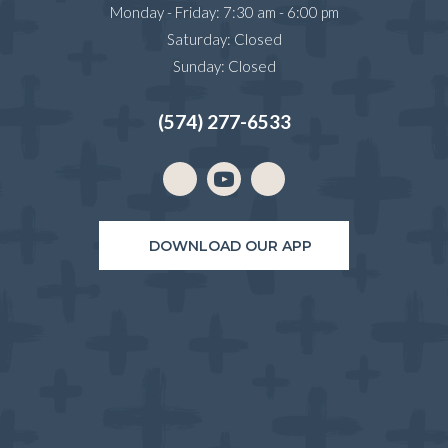
Monday - Friday
:
7:30 am
-
6:00 pm
Saturday
:
Closed
Sunday
:
Closed
(574) 277-6533
Email us
(opens in a new window)
DOWNLOAD OUR APP