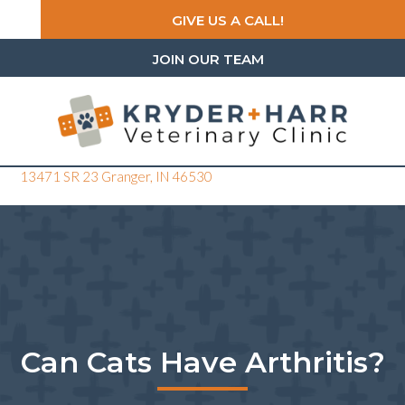
GIVE US A CALL!
JOIN OUR TEAM
(opens in a new window)
13471 SR 23
Granger,
IN
46530
Can Cats Have Arthritis?