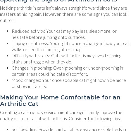
Noticing arthritis in cats isn’t always straightforward since they are
masters at hiding pain. However, there are some signs you can look
out for:
Reduced activity: Your cat may play less, sleep more, or
hesitate before jumping onto surfaces.
Limping or stiffness: You might notice a change in how your cat
walks or see them limping after a nap.
Difficulty with stairs: Cats with arthritis may avoid climbing
stairs or struggle when they do.
Changes in grooming: Over-grooming or under-grooming in
certain areas could indicate discomfort.
Mood changes: Your once sociable cat might now hide more
or show irritability.
Making Your Home Comfortable for an
Arthritic Cat
Creating a cat-friendly environment can significantly improve the
quality of life for a cat with arthritis. Consider the following tips:
Soft bedding: Provide comfortable, easily accessible beds in