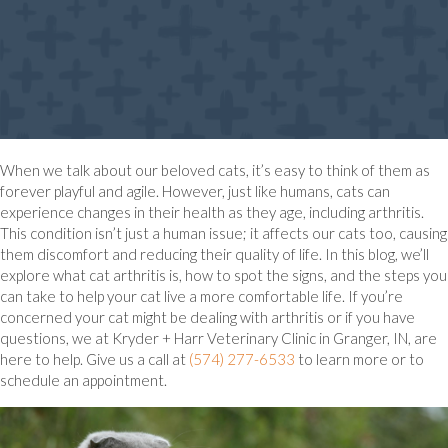
When we talk about our beloved cats, it’s easy to think of them as
forever playful and agile. However, just like humans, cats can
experience changes in their health as they age, including arthritis.
This condition isn’t just a human issue; it affects our cats too, causing
them discomfort and reducing their quality of life. In this blog, we’ll
explore what cat arthritis is, how to spot the signs, and the steps you
can take to help your cat live a more comfortable life. If you’re
concerned your cat might be dealing with arthritis or if you have
questions, we at Kryder + Harr Veterinary Clinic in Granger, IN, are
here to help. Give us a call at
(574) 277-6533
to learn more or to
schedule an appointment.