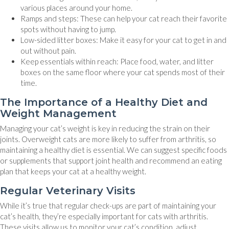
various places around your home.
Ramps and steps: These can help your cat reach their favorite
spots without having to jump.
Low-sided litter boxes: Make it easy for your cat to get in and
out without pain.
Keep essentials within reach: Place food, water, and litter
boxes on the same floor where your cat spends most of their
time.
The Importance of a Healthy Diet and
Weight Management
Managing your cat’s weight is key in reducing the strain on their
joints. Overweight cats are more likely to suffer from arthritis, so
maintaining a healthy diet is essential. We can suggest specific foods
or supplements that support joint health and recommend an eating
plan that keeps your cat at a healthy weight.
Regular Veterinary Visits
While it’s true that regular check-ups are part of maintaining your
cat’s health, they’re especially important for cats with arthritis.
These visits allow us to monitor your cat’s condition, adjust