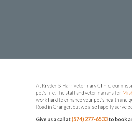
At Kryder & Harr Veterinary Clinic, our miss
pet’s life. The staff and veterinarians for
Mis
work hard to enhance your pet’s health and q
Road in Granger, but we also happily serve 
(574) 277-6533
Give us a call at
to book an