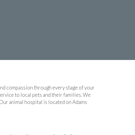
 and compassion through every stage of your
rvice to local pets and their families. We
 Our animal hospital is located on Adams