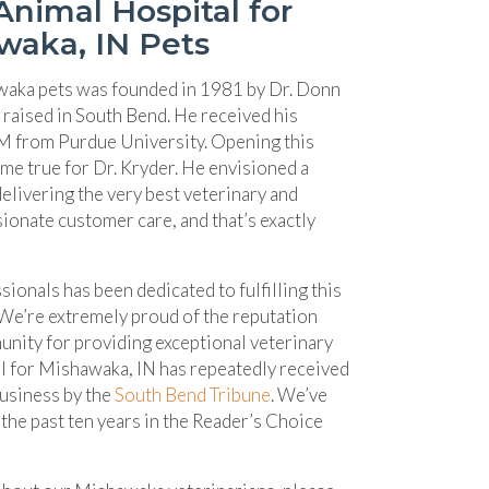
nimal Hospital for
waka, IN Pets
waka pets was founded in 1981 by Dr. Donn
 raised in South Bend. He received his
 from Purdue University. Opening this
me true for Dr. Kryder. He envisioned a
livering the very best veterinary and
ionate customer care, and that’s exactly
sionals has been dedicated to fulfilling this
 We’re extremely proud of the reputation
unity for providing exceptional veterinary
tal for Mishawaka, IN has repeatedly received
(opens in a new window)
Business by the
South Bend Tribune
. We’ve
the past ten years in the Reader’s Choice