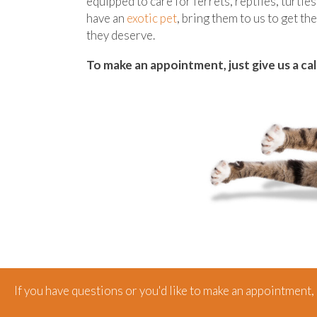
equipped to care for ferrets, reptiles, turtles
have an
exotic pet
, bring them to us to get th
they deserve.
To make an appointment, just give us a cal
If you have questions or you'd like to make an appointment, g