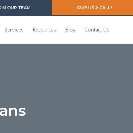
OIN OUR TEAM
GIVE US A CALL!
Services
Resources
Blog
Contact Us
ians