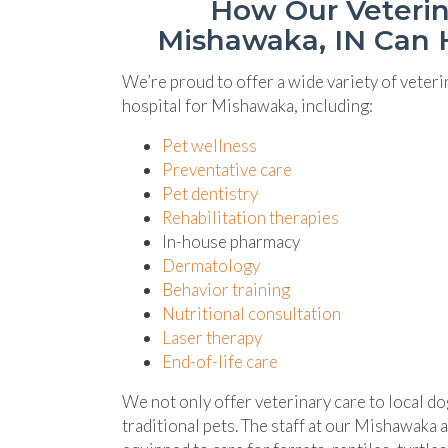
How Our Veterin
Mishawaka, IN Can 
We’re proud to offer a wide variety of veteri
hospital for Mishawaka, including:
Pet wellness
Preventative care
Pet dentistry
Rehabilitation therapies
In-house pharmacy
Dermatology
Behavior training
Nutritional consultation
Laser therapy
End-of-life care
We not only offer veterinary care to local do
traditional pets. The staff at our Mishawaka a