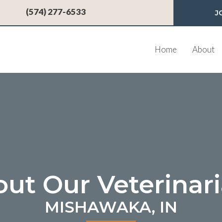
 a new window)
(574) 277-6533
J
Home
About
ut Our Veterinar
MISHAWAKA, IN