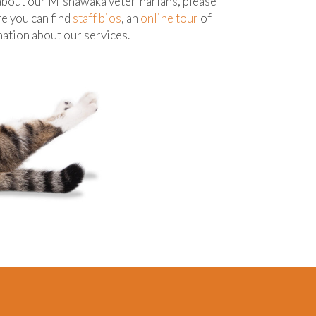
 about our Mishawaka veterinarians, please
re you can find
staff bios
, an
online tour
of
rmation about our services.