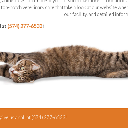
, guinea pigs, and more. If you
If you’d like more information
e top-notch veterinary care that
take a look at our website whe
our facility, and detailed info
(574) 277-6533
l at
!
ive us a call at
(574) 277-6533
!