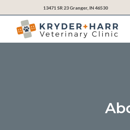
(opens in
13471 SR 23
Granger,
IN
46530
Abo