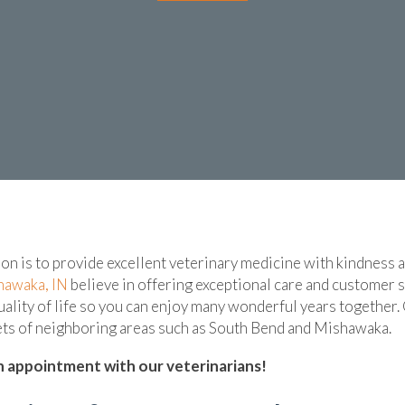
ion is to provide excellent veterinary medicine with kindness
(opens in a new window)
hawaka, IN
believe in offering exceptional care and customer se
uality of life so you can enjoy many wonderful years together.
pets of neighboring areas such as South Bend and Mishawaka.
 appointment with our veterinarians!