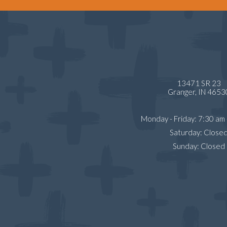
13471 SR 23
Granger,
IN
4653
Monday - Friday
:
7:30 am
Saturday
:
Close
Sunday
:
Closed