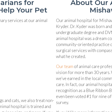
arians for
About Our A
Help Your Pet
Misha
nary services at our animal
Our animal hospital for Misha
Kryder. Dr. Kyder was born and
undergraduate degree and DVM
animal hospital was a dream co
community-oriented practice de
surgical services with compass
what he created.
Our team
of animal care profes
vision for more than 30 years.
we’ve earned in the local comm
care. In fact, our animal hospi
recognition as a Blue Ribbon 
even been voted #1 for nine of 
gs and cats, we also treat non-
survey.
nimal hospital is trained and