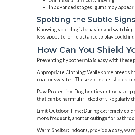
In advanced stages, gums may appear pa
Spotting the Subtle Sign
Knowing your dog’s behavior and watching fo
less appetite, or reluctance to play could i
How Can You Shield Y
Preventing hypothermia is easy with these p
Appropriate Clothing:
While some breeds hav
coat or sweater. These garments should cov
Paw Protection:
Dog booties not only keep 
that can be harmful if licked off. Regularly 
Limit Outdoor Time:
During extremely cold 
more frequent, shorter outings for bathroo
Warm Shelter:
Indoors, provide a cozy, wa