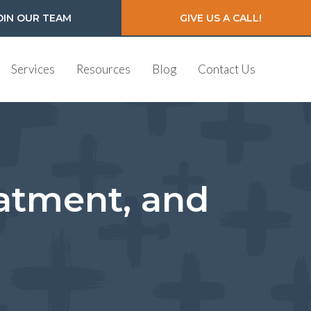
OIN OUR TEAM
GIVE US A CALL!
Services
Resources
Blog
Contact Us
atment, and