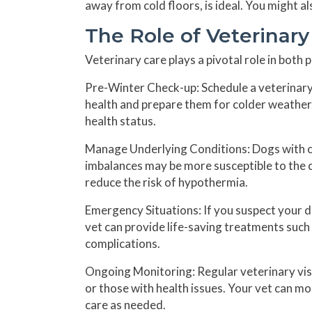
away from cold floors, is ideal. You might a
The Role of Veterinar
Veterinary care plays a pivotal role in both
Pre-Winter Check-up:
Schedule a veterinary
health and prepare them for colder weather.
health status.
Manage Underlying Conditions:
Dogs with co
imbalances may be more susceptible to the 
reduce the risk of hypothermia.
Emergency Situations:
If you suspect your d
vet can provide life-saving treatments such
complications.
Ongoing Monitoring:
Regular veterinary visi
or those with health issues. Your vet can m
care as needed.