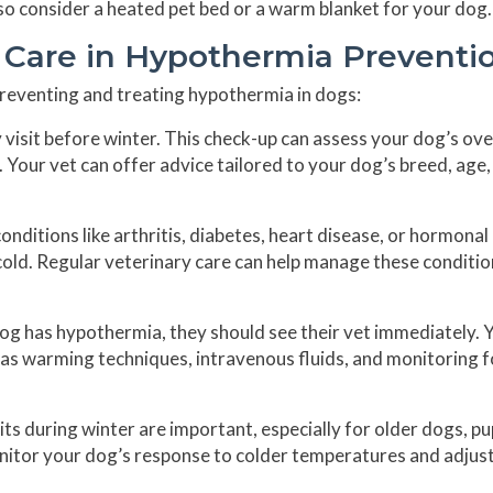
lso consider a heated pet bed or a warm blanket for your dog.
y Care in Hypothermia Preventi
 preventing and treating hypothermia in dogs:
 visit before winter. This check-up can assess your dog’s ove
 Your vet can offer advice tailored to your dog’s breed, age,
nditions like arthritis, diabetes, heart disease, or hormonal
cold. Regular veterinary care can help manage these conditi
og has hypothermia, they should see their vet immediately. 
 as warming techniques, intravenous fluids, and monitoring f
ts during winter are important, especially for older dogs, pu
onitor your dog’s response to colder temperatures and adjust