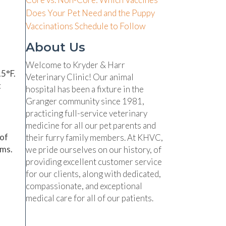
Does Your Pet Need and the Puppy
Vaccinations Schedule to Follow
About Us
Welcome to Kryder & Harr
5°F.
Veterinary Clinic! Our animal
t
hospital has been a fixture in the
Granger community since 1981,
practicing full-service veterinary
medicine for all our pet parents and
 of
their furry family members. At KHVC,
oms.
we pride ourselves on our history, of
providing excellent customer service
for our clients, along with dedicated,
compassionate, and exceptional
medical care for all of our patients.