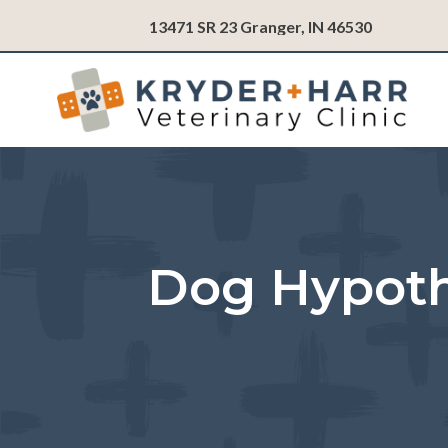
(opens in
13471 SR 23
Granger,
IN
46530
Dog Hypoth