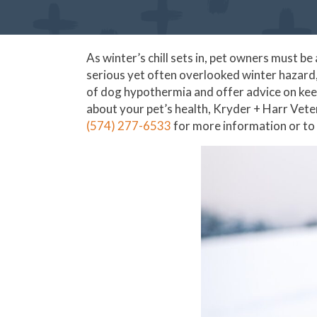
As winter’s chill sets in, pet owners must 
serious yet often overlooked winter hazard, 
of dog hypothermia and offer advice on kee
about your pet’s health, Kryder + Harr Veteri
(574) 277-6533
for more information or to