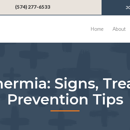
 a new window)
(574) 277-6533
J
Home
About
ermia: Signs, Tre
Prevention Tips