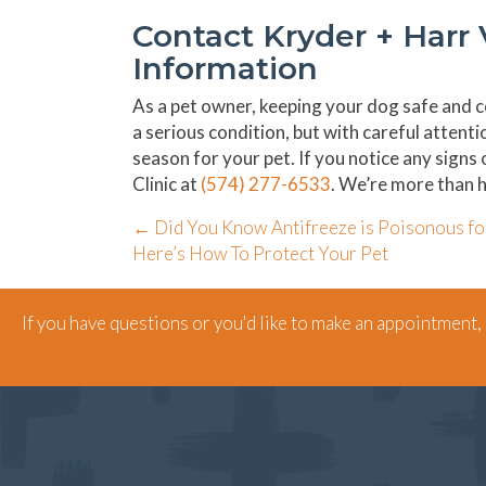
Contact Kryder + Harr 
Information
As a pet owner, keeping your dog safe and co
a serious condition, but with careful attent
season for your pet. If you notice any signs
Clinic at
(574) 277-6533
. We’re more than h
Posts
← Did You Know Antifreeze is Poisonous fo
Here’s How To Protect Your Pet
navigation
If you have questions or you'd like to make an appointment, g