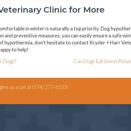
Veterinary Clinic for More
mfortable in winter is naturally a top priority. Dog hypother
ion and preventive measures, you can easily ensure a safe win
 of hypothermia, don’t hesitate to contact Kryder + Harr Vet
appy to help!
r Dogs?
Can Dogs Eat Sweet Pota
ive us a call at
(574) 277-6533
!