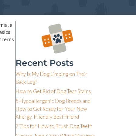
mia, a
asics
oncerns
Recent Posts
Why Is My Dog Limping on Their
Back Leg?
How to Get Rid of Dog Tear Stains
5 Hypoallergenic Dog Breeds and
How to Get Ready for Your New
Allergy-Friendly Best Friend
7 Tips for How to Brush Dog Teeth
Core vs. Non-Core: Which Vaccines