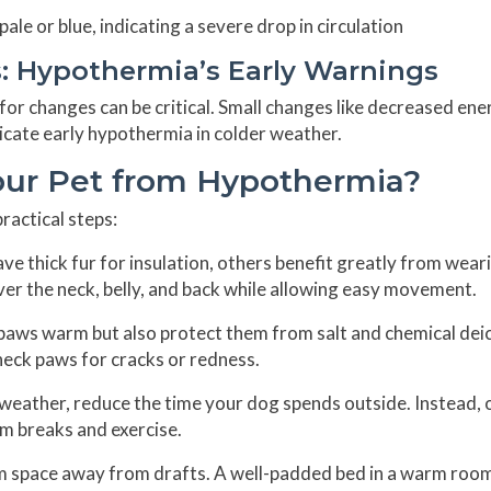
le or blue, indicating a severe drop in circulation
s: Hypothermia’s Early Warnings
r changes can be critical. Small changes like decreased ene
ndicate early hypothermia in colder weather.
our Pet from Hypothermia?
ractical steps:
e thick fur for insulation, others benefit greatly from wear
er the neck, belly, and back while allowing easy movement.
paws warm but also protect them from salt and chemical dei
check paws for cracks or redness.
weather, reduce the time your dog spends outside. Instead, 
m breaks and exercise.
rm space away from drafts. A well-padded bed in a warm roo