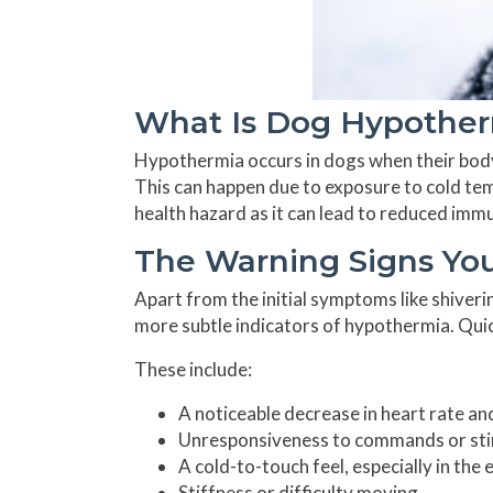
What Is Dog Hypotherm
Hypothermia occurs in dogs when their bod
This can happen due to exposure to cold temp
health hazard as it can lead to reduced immun
The Warning Signs You
Apart from the initial symptoms like shiver
more subtle indicators of hypothermia. Quick
These include:
A noticeable decrease in heart rate an
Unresponsiveness to commands or sti
A cold-to-touch feel, especially in the
Stiffness or difficulty moving