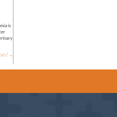
mia is
ter
erinary
toes? →