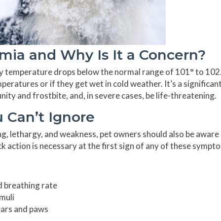
ia and Why Is It a Concern?
y temperature drops below the normal range of 101° to 102.
eratures or if they get wet in cold weather. It’s a significan
ity and frostbite, and, in severe cases, be life-threatening.
 Can’t Ignore
ing, lethargy, and weakness, pet owners should also be aware
 action is necessary at the first sign of any of these sympt
d breathing rate
muli
 ears and paws