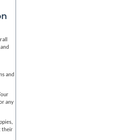
on
rall
 and
ons and
Your
or any
ppies,
 their