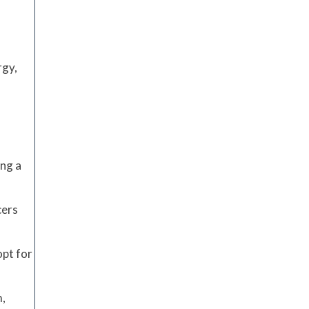
rgy,
ing a
cers
opt for
m,