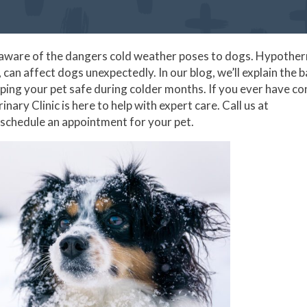
be aware of the dangers cold weather poses to dogs. Hypother
can affect dogs unexpectedly. In our blog, we’ll explain the b
ping your pet safe during colder months. If you ever have c
nary Clinic is here to help with expert care. Call us at
 schedule an appointment for your pet.