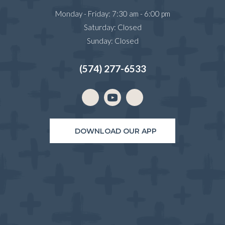
Monday - Friday
:
7:30 am
-
6:00 pm
Saturday
:
Closed
Sunday
:
Closed
(574) 277-6533
Email us
(opens in a new window)
DOWNLOAD OUR APP