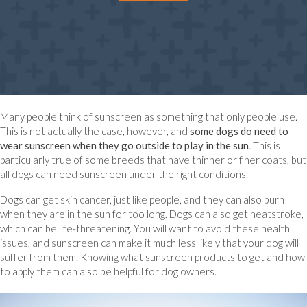
Many people think of sunscreen as something that only people use.
This is not actually the case, however, and
some dogs do need to
wear sunscreen when they go outside to play in the sun
. This is
particularly true of some breeds that have thinner or finer coats, but
all dogs can need sunscreen under the right conditions.
Dogs can get skin cancer, just like people, and they can also burn
when they are in the sun for too long. Dogs can also get heatstroke,
which can be life-threatening. You will want to avoid these health
issues, and sunscreen can make it much less likely that your dog will
suffer from them. Knowing what sunscreen products to get and how
to apply them can also be helpful for dog owners.