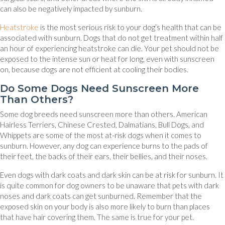
can also be negatively impacted by sunburn.
Heatstroke
is the most serious risk to your dog’s health that can be
associated with sunburn. Dogs that do not get treatment within half
an hour of experiencing heatstroke can die. Your pet should not be
exposed to the intense sun or heat for long, even with sunscreen
on, because dogs are not efficient at cooling their bodies.
Do Some Dogs Need Sunscreen More
Than Others?
Some dog breeds need sunscreen more than others. American
Hairless Terriers, Chinese Crested, Dalmatians, Bull Dogs, and
Whippets are some of the most at-risk dogs when it comes to
sunburn. However, any dog can experience burns to the pads of
their feet, the backs of their ears, their bellies, and their noses.
Even dogs with dark coats and dark skin can be at risk for sunburn. It
is quite common for dog owners to be unaware that pets with dark
noses and dark coats can get sunburned. Remember that the
exposed skin on your body is also more likely to burn than places
that have hair covering them. The same is true for your pet.