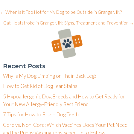
Posts
← When is it Too Hot for My Dog to be Outside in Granger, IN?
navigation
Cat Heatstroke in Granger, IN: Signs, Treatment and Prevention →
Recent Posts
Why Is My Dog Limping on Their Back Leg?
How to Get Rid of Dog Tear Stains
5 Hypoallergenic Dog Breeds and How to Get Ready for
Your New Allergy-Friendly Best Friend
7 Tips for How to Brush Dog Teeth
Core vs. Non-Core: Which Vaccines Does Your Pet Need
and the Puppy Vaccinations Schedule to Follow