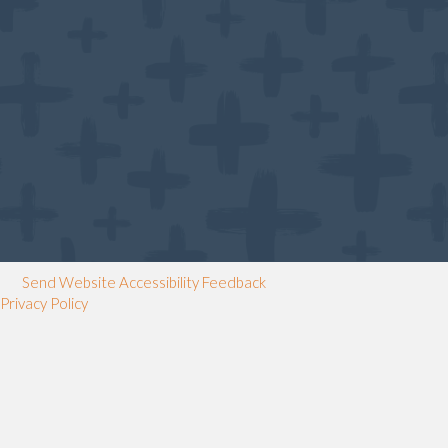
Send Website Accessibility Feedback
Privacy Policy