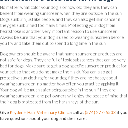
No matter what color your dog is or how old they are, they can
benefit from wearing sunscreen when they are outside in the sun.
Dogs sunburn just like people, and they can also get skin cancer if
they get sunburned too many times. Protecting your dog from
heatstroke is another very important reason to use sunscreen.
Always be sure that your dog is used to wearing sunscreen before
you try and take them out to spend a long time in the sun.
Dog owners should be aware that human sunscreen products are
not safe for dogs. They are full of toxic substances that can be very
bad for dogs. Make sure to get a dog-specific sunscreen product for
your pet so that you do not make them sick. You can also get
protective sun clothing for your dog if they are not happy about
wearing sunscreen, no matter how often you practice applying it.
Your dog will be much safer being outside in the sun if they are
wearing sunscreen, and pet owners will enjoy the peace of mind that
their dog is protected from the harsh rays of the sun.
Give
Kryder + Harr Veterinary Clinic
a call at
(574) 277-6533
if you
have questions about your dog and their care!