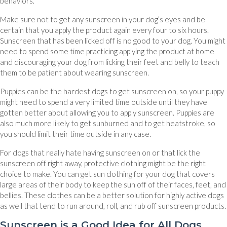
behaviors.
Make sure not to get any sunscreen in your dog’s eyes and be
certain that you apply the product again every four to six hours.
Sunscreen that has been licked off is no good to your dog. You might
need to spend some time practicing applying the product at home
and discouraging your dog from licking their feet and belly to teach
them to be patient about wearing sunscreen.
Puppies can be the hardest dogs to get sunscreen on, so your puppy
might need to spend a very limited time outside until they have
gotten better about allowing you to apply sunscreen. Puppies are
also much more likely to get sunburned and to get heatstroke, so
you should limit their time outside in any case.
For dogs that really hate having sunscreen on or that lick the
sunscreen off right away, protective clothing might be the right
choice to make. You can get sun clothing for your dog that covers
large areas of their body to keep the sun off of their faces, feet, and
bellies. These clothes can be a better solution for highly active dogs
as well that tend to run around, roll, and rub off sunscreen products.
Sunscreen is a Good Idea for All Dogs