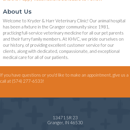
About Us
Welcome to Kryder & Harr Veterinary Clinic! Our animal hospital
has been a fixture in the Granger community since 1981,
practicing full-service veterinary medicine for all our pet parents
and their furry family members. At KHVC, we pride ourselves on
our history, of providing excellent customer service for our
clients, along with dedicated, compassionate, and exceptional
medical care for all of our patients.
If you have questions or you'd like to make an appointment, give us a
call at
(574) 277-6533
!
13471 SR 23
(opens in a new window)
Granger,
IN
46530