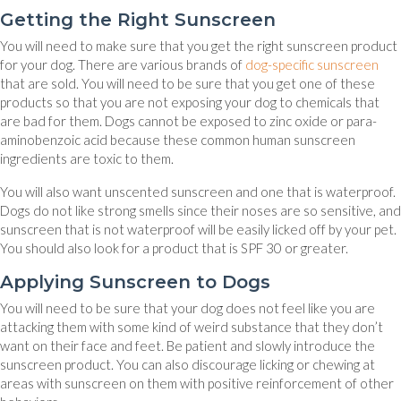
Getting the Right Sunscreen
You will need to make sure that you get the right sunscreen product
(op
for your dog. There are various brands of
dog-specific sunscreen
that are sold. You will need to be sure that you get one of these
products so that you are not exposing your dog to chemicals that
are bad for them. Dogs cannot be exposed to zinc oxide or para-
aminobenzoic acid because these common human sunscreen
ingredients are toxic to them.
You will also want unscented sunscreen and one that is waterproof.
Dogs do not like strong smells since their noses are so sensitive, and
sunscreen that is not waterproof will be easily licked off by your pet.
You should also look for a product that is SPF 30 or greater.
Applying Sunscreen to Dogs
You will need to be sure that your dog does not feel like you are
attacking them with some kind of weird substance that they don’t
want on their face and feet. Be patient and slowly introduce the
sunscreen product. You can also discourage licking or chewing at
areas with sunscreen on them with positive reinforcement of other