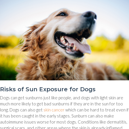
Risks of Sun Exposure for Dogs
Dogs can get sunburns just like people, and dogs with light skin are
much more likely to get bad sunburns if they are in the sun for too
(opens in a new window)
long. Dogs can also get
skin cancer
which can be hard to treat even if
it has been caught in the early stages. Sunburn can also make
autoimmune issues worse for most dogs. Conditions like dermatitis,
surgical scars, and other areas where the skin is already inflamed