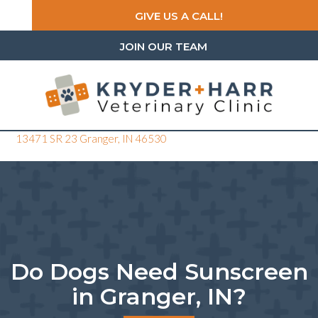
GIVE US A CALL!
JOIN OUR TEAM
(opens in a new window)
13471 SR 23
Granger,
IN
46530
Do Dogs Need Sunscreen
in Granger, IN?