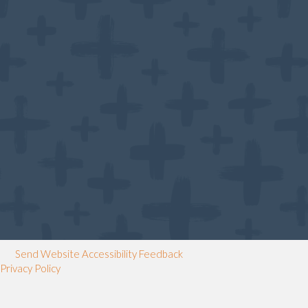
Send Website Accessibility Feedback
Privacy Policy