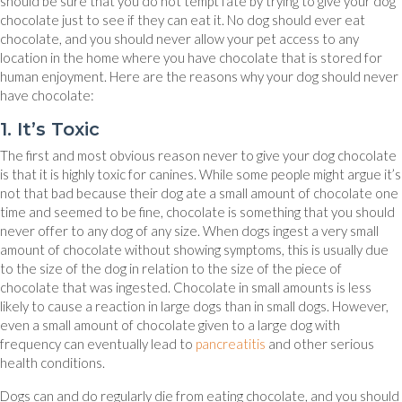
should be sure that you do not tempt fate by trying to give your dog
chocolate just to see if they can eat it. No dog should ever eat
chocolate, and you should never allow your pet access to any
location in the home where you have chocolate that is stored for
human enjoyment. Here are the reasons why your dog should never
have chocolate:
1. It’s Toxic
The first and most obvious reason never to give your dog chocolate
is that it is highly toxic for canines. While some people might argue it’s
not that bad because their dog ate a small amount of chocolate one
time and seemed to be fine, chocolate is something that you should
never offer to any dog of any size. When dogs ingest a very small
amount of chocolate without showing symptoms, this is usually due
to the size of the dog in relation to the size of the piece of
chocolate that was ingested. Chocolate in small amounts is less
likely to cause a reaction in large dogs than in small dogs. However,
even a small amount of chocolate given to a large dog with
(opens in a new window
frequency can eventually lead to
pancreatitis
and other serious
health conditions.
Dogs can and do regularly die from eating chocolate, and you should