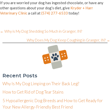
If you are worried your dog has ingested chocolate, or have any
other questions about your dog’s diet, give
Kryder + Harr
Veterinary Clinic
a call at
(574) 277-6533
today!
Posts
← Why is My Dog Shedding So Much in Granger, IN?
navigation
Why Does My Dog Keep Coughing in Granger, IN? →
Recent Posts
Why Is My Dog Limping on Their Back Leg?
How to Get Rid of Dog Tear Stains
5 Hypoallergenic Dog Breeds and How to Get Ready for
Your New Allergy-Friendly Best Friend