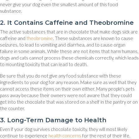
never give your dog even the smallest amount of this food
substance.
2. It Contains Caffeine and Theobromine
The active substances that are in chocolate that make dogs sick are
(opens in a new window)
caffeine and
theobromine
. These substances are known to cause
seizures, to lead to vomiting and diarrhea, and to cause organ
failure in some animals. While these are not items that harm humans,
dogs and cats cannot process these chemicals correctly, which leads
to mounting toxicity that can lead to death.
Be sure that you do not give any food substance with these
ingredients to your dog for any reason. Make sure as well that they
cannot access these items on their own either. Many people’s pets
pass away because their owners were not aware that they could
get into the chocolate that was stored on a shelf in the pantry or on
the counter.
3. Long-Term Damage to Health
Even if your dog survives chocolate toxicity, they will most likely
(opens in a new window)
continue to experience
health concerns
for the rest of their life.