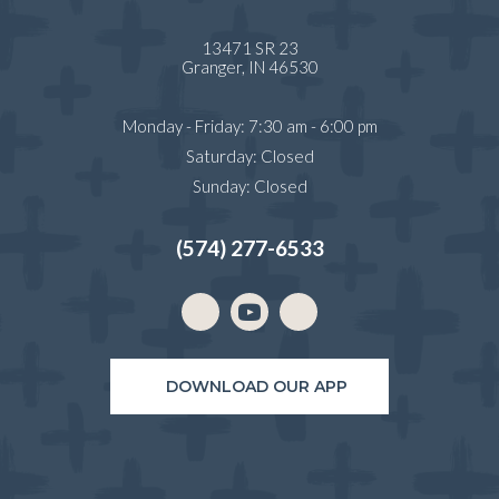
13471 SR 23
(opens in a new window)
Granger,
IN
46530
Monday - Friday
:
7:30 am
-
6:00 pm
Saturday
:
Closed
Sunday
:
Closed
(574) 277-6533
Email us
(opens in a new window)
DOWNLOAD OUR APP