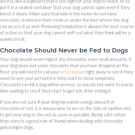
access, like a cupboard that is too high for your dog to reach, or to
put it in a sealed container that your dog cannot open even if they
knock it down. Make sure that kids in the home do not have
chocolate stashed in their room or under the bed where the dog
can access it as well. Removing temptation is always the best course
of action so that your dog cannot sniff out what they think will be a
yummy treat.
Chocolate Should Never be Fed to Dogs
Your dog should never ingest any chocolate, even small amounts. If
your dog does eat some chocolate that you have dropped on the
floor, you will need to call your
veterinarian
right away to see if they
want to see your pet before they start to show symptoms.
Chocolate can kill a dog within an hour, so you do not want to waste
time waiting to see if they start to get sick after eating it.
If you are not sure if your dog has eaten a large amount of
chocolate or not, it is always wise to err on the side of caution and
to get your dog to the vet as soon as possible. Being safe rather
than sorry is a good rule of thumb when dealing with chocolate
poisoning in dogs.