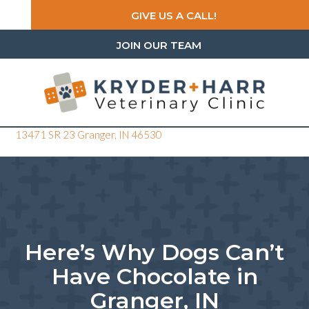
GIVE US A CALL!
JOIN OUR TEAM
(opens in a new window)
13471 SR 23
Granger,
IN
46530
Here’s Why Dogs Can’t
Have Chocolate in
Granger, IN