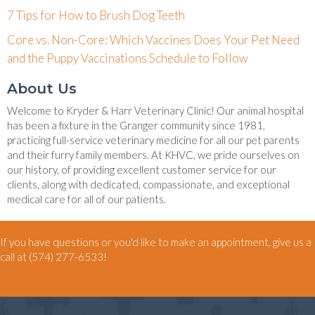
7 Tips for How to Brush Dog Teeth
Core vs. Non-Core: Which Vaccines Does Your Pet Need
and the Puppy Vaccinations Schedule to Follow
About Us
Welcome to Kryder & Harr Veterinary Clinic! Our animal hospital
has been a fixture in the Granger community since 1981,
practicing full-service veterinary medicine for all our pet parents
and their furry family members. At KHVC, we pride ourselves on
our history, of providing excellent customer service for our
clients, along with dedicated, compassionate, and exceptional
medical care for all of our patients.
If you have questions or you'd like to make an appointment, give us a
call at
(574) 277-6533
!