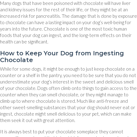
Many dogs that have been poisoned with chocolate will have liver
and kidney issues for the rest of their life, or they might be at an
increased risk for pancreatitis. The damage that is done by exposure
to chocolate can have a lasting impact on your dog’s well-being for
years into the future. Chocolate is one of the most toxic human
foods that your dog can ingest, and the long-term effects on their
health can be significant.
How to Keep Your Dog from Ingesting
Chocolate
While for some dogs, it might be enough to just keep chocolate on a
counter or a shelf in the pantry, you need to be sure that you do not
underestimate your dog’s interest in the sweet and delicious smell
of your chocolate. Dogs often climb onto things to gain access to the
counter when they can smell chocolate, or they might manage to
climb up to where chocolate is stored. Much like anti-freeze and
other sweet-smelling substances that your dog should never eat or
ingest, chocolate might smell delicious to your pet, which can make
them seek it out with great attention.
It is always best to put your chocolate someplace they cannot