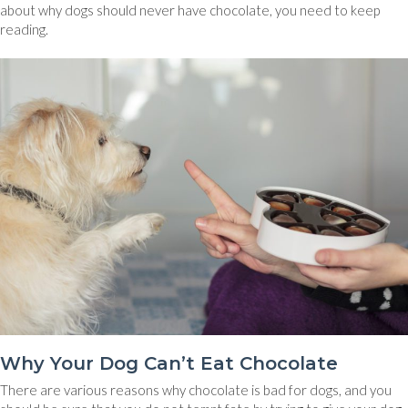
about why dogs should never have chocolate, you need to keep
reading.
Why Your Dog Can’t Eat Chocolate
There are various reasons why chocolate is bad for dogs, and you