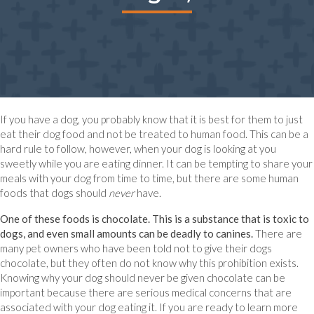
If you have a dog, you probably know that it is best for them to just
eat their dog food and not be treated to human food. This can be a
hard rule to follow, however, when your dog is looking at you
sweetly while you are eating dinner. It can be tempting to share your
meals with your dog from time to time, but there are some human
foods that dogs should
never
have.
One of these foods is chocolate. This is a substance that is toxic to
dogs, and even small amounts can be deadly to canines.
There are
many pet owners who have been told not to give their dogs
chocolate, but they often do not know why this prohibition exists.
Knowing why your dog should never be given chocolate can be
important because there are serious medical concerns that are
associated with your dog eating it. If you are ready to learn more